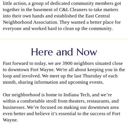
little action, a group of dedicated community members got
together in the basement of C&L Cleaners to take matters
into their own hands and established the East Central
Neighborhood Association. They wanted a better place for
everyone and worked hard to clean up the community.
Here and Now
Fast forward to today, we are 3900 neighbors situated close
to downtown Fort Wayne. We're all about keeping you in the
loop and involved. We meet up the last Thursday of each
month, sharing information and upcoming events.
Our neighborhood is home to Indiana Tech, and we’re
within a comfortable stroll from theaters, restaurants, and
businesses. We’re focused on making our downtown area
even better and believe it’s essential to the success of Fort
Wayne.