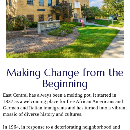
Making Change from the
Beginning
East Central has always been a melting pot. It started in
1837 as a welcoming place for free African Americans and
German and Italian immigrants and has turned into a vibrant
mosaic of diverse history and cultures.
In 1964, in response to a deteriorating neighborhood and