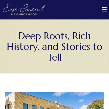
Deep Roots, Rich
History, and Stories to
Tell