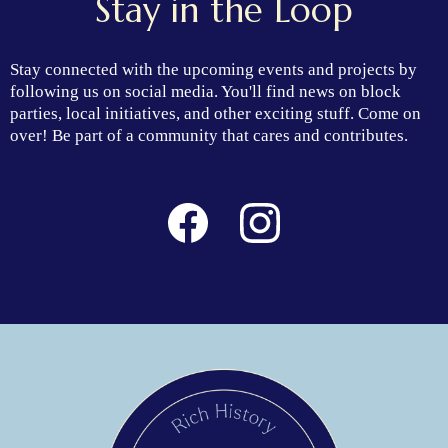
Stay in the Loop
Stay connected with the upcoming events and projects by
following us on social media. You'll find news on block
parties, local initiatives, and other exciting stuff. Come on
over! Be part of a community that cares and contributes.