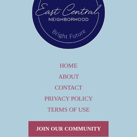
HOME
ABOUT
CONTACT
PRIVACY POLICY
TERMS OF USE
JOIN OUR COMMUNITY